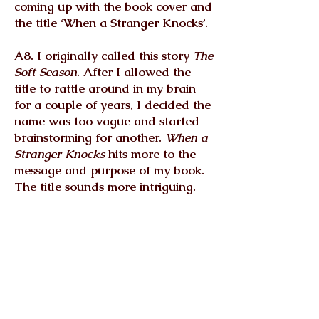
coming up with the book cover and
the title ‘When a Stranger Knocks’.
A8. I originally called this story
The
Soft Season
. After I allowed the
title to rattle around in my brain
for a couple of years, I decided the
name was too vague and started
brainstorming for another.
When a
Stranger Knocks
hits more to the
message and purpose of my book.
The title sounds more intriguing.
The book cover is just another
facet of my inventive nature. I love
creativity in all its forms. I was a
graphic designer for 19 years, so
working in Photoshop and
Illustrator is second nature to me. I
don’t always have the best ideas,