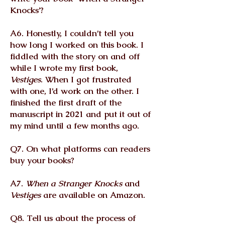
Knocks’?
A6. Honestly, I couldn’t tell you
how long I worked on this book. I
fiddled with the story on and off
while I wrote my first book,
Vestiges
. When I got frustrated
with one, I’d work on the other. I
finished the first draft of the
manuscript in 2021 and put it out of
my mind until a few months ago.
Q7. On what platforms can readers
buy your books?
A7.
When a Stranger Knocks
and
Vestiges
are available on Amazon.
Q8. Tell us about the process of