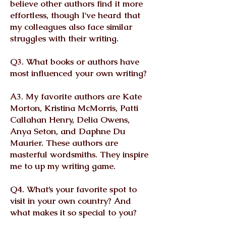
believe other authors find it more
effortless, though I've heard that
my colleagues also face similar
struggles with their writing.
Q3. What books or authors have
most influenced your own writing?
A3. My favorite authors are Kate
Morton, Kristina McMorris, Patti
Callahan Henry, Delia Owens,
Anya Seton, and Daphne Du
Maurier. These authors are
masterful wordsmiths. They inspire
me to up my writing game.
Q4. What’s your favorite spot to
visit in your own country? And
what makes it so special to you?