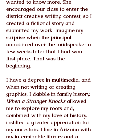
wanted to know more. She
encouraged our class to enter the
district creative writing contest, so I
created a fictional story and
submitted my work. Imagine my
surprise when the principal
announced over the loudspeaker a
few weeks later that I had won
first place. That was the
beginning.
I have a degree in multimedia, and
when not writing or creating
graphics, I dabble in family history.
When a Stranger Knocks
allowed
me to explore my roots and,
combined with my love of history,
instilled a greater appreciation for
my ancestors. I live in Arizona with
my interminable library and a