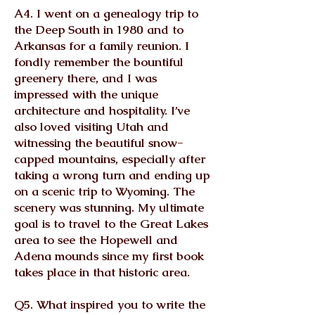
A4. I went on a genealogy trip to
the Deep South in 1980 and to
Arkansas for a family reunion. I
fondly remember the bountiful
greenery there, and I was
impressed with the unique
architecture and hospitality. I’ve
also loved visiting Utah and
witnessing the beautiful snow-
capped mountains, especially after
taking a wrong turn and ending up
on a scenic trip to Wyoming. The
scenery was stunning. My ultimate
goal is to travel to the Great Lakes
area to see the Hopewell and
Adena mounds since my first book
takes place in that historic area.
Q5. What inspired you to write the