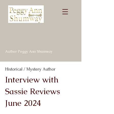
Author Peggy Ann Shumway
Historical / Mystery Author
Interview with
Sassie Reviews
June 2024