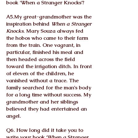
book ‘When a Stranger Knocks’?
A5.My great-grandmother was the
inspiration behind
When a Stranger
Knocks
. Mary Souza always fed
the hobos who came to their farm
from the train. One vagrant, in
particular, finished his meal and
then headed across the field
toward the irrigation ditch. In front
of eleven of the children, he
vanished without a trace. The
family searched for the man's body
for a long time without success. My
grandmother and her siblings
believed they had entertained an
angel.
Q6. How long did it take you to
write your book ‘When a Stranger