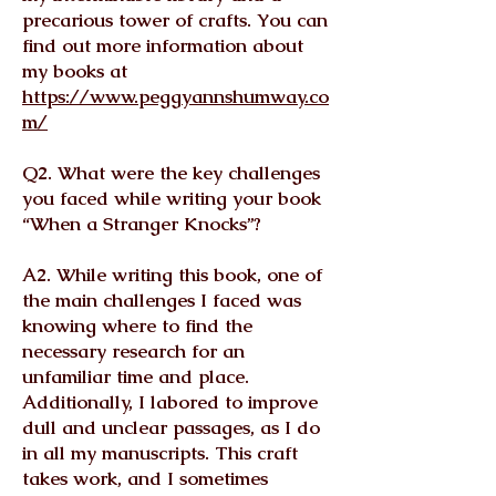
precarious tower of crafts. You can
find out more information about
my books at
https://www.peggyannshumway.co
m/
Q2. What were the key challenges
you faced while writing your book
“When a Stranger Knocks”?
A2. While writing this book, one of
the main challenges I faced was
knowing where to find the
necessary research for an
unfamiliar time and place.
Additionally, I labored to improve
dull and unclear passages, as I do
in all my manuscripts. This craft
takes work, and I sometimes