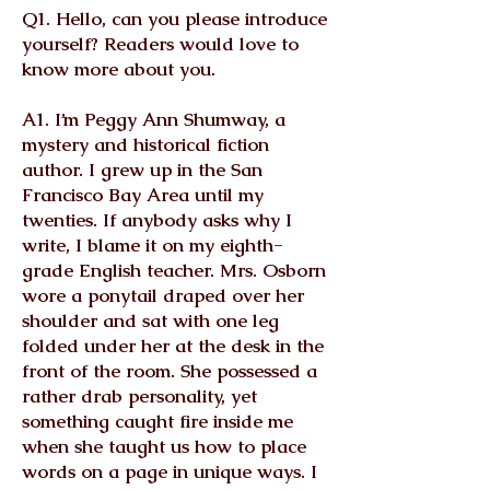
Q1. Hello, can you please introduce
yourself? Readers would love to
know more about you.
A1. I’m Peggy Ann Shumway, a
mystery and historical fiction
author. I grew up in the San
Francisco Bay Area until my
twenties. If anybody asks why I
write, I blame it on my eighth-
grade English teacher. Mrs. Osborn
wore a ponytail draped over her
shoulder and sat with one leg
folded under her at the desk in the
front of the room. She possessed a
rather drab personality, yet
something caught fire inside me
when she taught us how to place
words on a page in unique ways. I