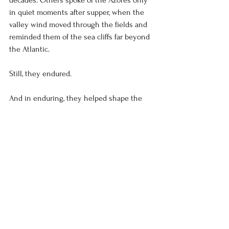
decades. Others spoke of the Azores only 
in quiet moments after supper, when the 
valley wind moved through the fields and 
reminded them of the sea cliffs far beyond 
the Atlantic.
Still, they endured.
And in enduring, they helped shape the 
very heart of California’s farming 
communities — leaving behind a culture of 
faith, hard labor, family loyalty, and fierce 
perseverance that still echoes throughout 
the San Joaquin Valley today.