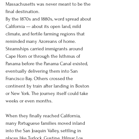
Massachusetts was never meant to be the 
final destination.
By the 1870s and 1880s, word spread about 
California — about its open land, mild 
climate, and fertile farming regions that 
reminded many Azoreans of home. 
Steamships carried immigrants around 
Cape Horn or through the Isthmus of 
Panama before the Panama Canal existed, 
eventually delivering them into San 
Francisco Bay. Others crossed the 
continent by train after landing in Boston 
or New York. The journey itself could take 
weeks or even months.
When they finally reached California, 
many Portuguese families moved inland 
into the San Joaquin Valley, settling in 
places like Turlock, Gustine, Hilmar, Los 