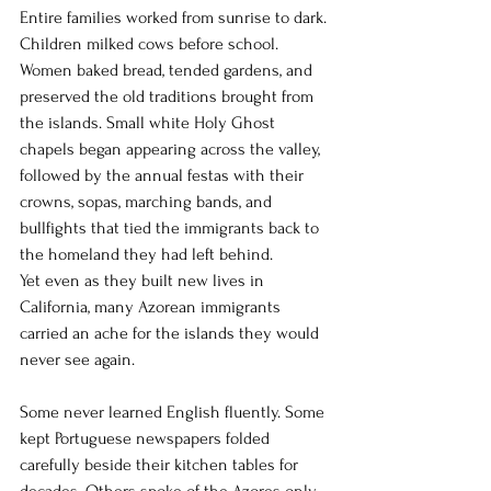
Entire families worked from sunrise to dark. 
Children milked cows before school. 
Women baked bread, tended gardens, and 
preserved the old traditions brought from 
the islands. Small white Holy Ghost 
chapels began appearing across the valley, 
followed by the annual festas with their 
crowns, sopas, marching bands, and 
bullfights that tied the immigrants back to 
the homeland they had left behind.
Yet even as they built new lives in 
California, many Azorean immigrants 
carried an ache for the islands they would 
never see again.
Some never learned English fluently. Some 
kept Portuguese newspapers folded 
carefully beside their kitchen tables for 