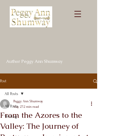
Author Peggy Ann Shumway
Post
All Posts
Peggy Ann Shumway
All Posts
May 27
2 min read
From the Azores to the
Writing
Valley: The Journey of