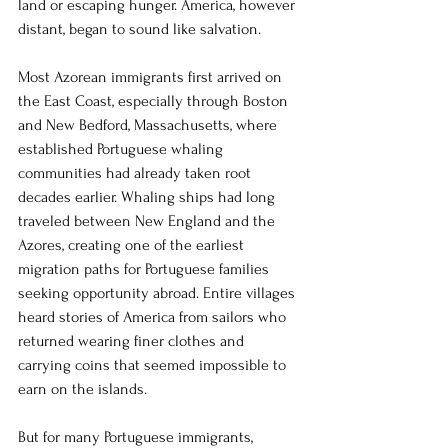
land or escaping hunger. America, however 
distant, began to sound like salvation.
Most Azorean immigrants first arrived on 
the East Coast, especially through Boston 
and New Bedford, Massachusetts, where 
established Portuguese whaling 
communities had already taken root 
decades earlier. Whaling ships had long 
traveled between New England and the 
Azores, creating one of the earliest 
migration paths for Portuguese families 
seeking opportunity abroad. Entire villages 
heard stories of America from sailors who 
returned wearing finer clothes and 
carrying coins that seemed impossible to 
earn on the islands.
But for many Portuguese immigrants, 