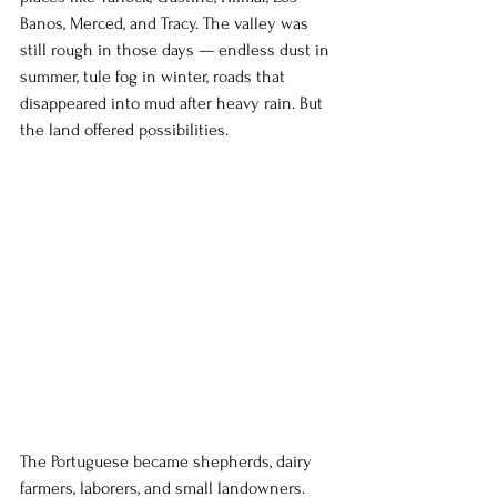
Banos, Merced, and Tracy. The valley was 
still rough in those days — endless dust in 
summer, tule fog in winter, roads that 
disappeared into mud after heavy rain. But 
the land offered possibilities.
The Portuguese became shepherds, dairy 
farmers, laborers, and small landowners. 