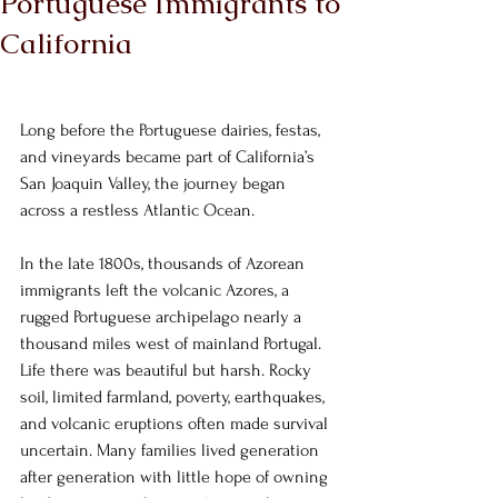
Portuguese Immigrants to
California
Long before the Portuguese dairies, festas, 
and vineyards became part of California’s 
San Joaquin Valley, the journey began 
across a restless Atlantic Ocean.
In the late 1800s, thousands of Azorean 
immigrants left the volcanic Azores, a 
rugged Portuguese archipelago nearly a 
thousand miles west of mainland Portugal. 
Life there was beautiful but harsh. Rocky 
soil, limited farmland, poverty, earthquakes, 
and volcanic eruptions often made survival 
uncertain. Many families lived generation 
after generation with little hope of owning 