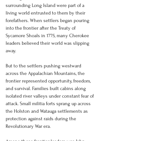
surrounding Long Island were part of a 
living world entrusted to them by their 
forefathers. When settlers began pouring 
into the frontier after the Treaty of 
Sycamore Shoals in 1775, many Cherokee 
leaders believed their world was slipping 
away.
But to the settlers pushing westward 
across the Appalachian Mountains, the 
frontier represented opportunity, freedom, 
and survival. Families built cabins along 
isolated river valleys under constant fear of 
attack. Small militia forts sprang up across 
the Holston and Watauga settlements as 
protection against raids during the 
Revolutionary War era.