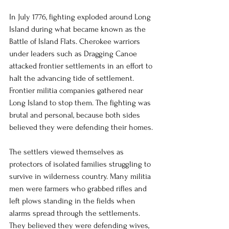
In July 1776, fighting exploded around Long 
Island during what became known as the 
Battle of Island Flats. Cherokee warriors 
under leaders such as Dragging Canoe 
attacked frontier settlements in an effort to 
halt the advancing tide of settlement. 
Frontier militia companies gathered near 
Long Island to stop them. The fighting was 
brutal and personal, because both sides 
believed they were defending their homes.
The settlers viewed themselves as 
protectors of isolated families struggling to 
survive in wilderness country. Many militia 
men were farmers who grabbed rifles and 
left plows standing in the fields when 
alarms spread through the settlements. 
They believed they were defending wives, 