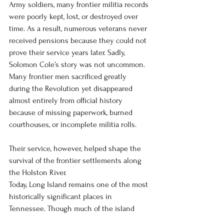
Army soldiers, many frontier militia records 
were poorly kept, lost, or destroyed over 
time. As a result, numerous veterans never 
received pensions because they could not 
prove their service years later. Sadly, 
Solomon Cole’s story was not uncommon. 
Many frontier men sacrificed greatly 
during the Revolution yet disappeared 
almost entirely from official history 
because of missing paperwork, burned 
courthouses, or incomplete militia rolls.
Their service, however, helped shape the 
survival of the frontier settlements along 
the Holston River.
Today, Long Island remains one of the most 
historically significant places in 
Tennessee. Though much of the island 
changed through later industrial 