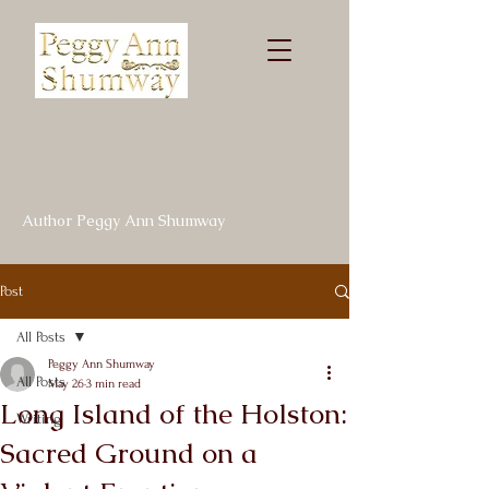
Author Peggy Ann Shumway
Post
All Posts
Peggy Ann Shumway
All Posts
May 26
3 min read
Long Island of the Holston:
Writing
Sacred Ground on a