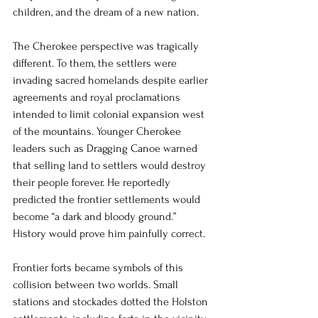
children, and the dream of a new nation.
The Cherokee perspective was tragically 
different. To them, the settlers were 
invading sacred homelands despite earlier 
agreements and royal proclamations 
intended to limit colonial expansion west 
of the mountains. Younger Cherokee 
leaders such as Dragging Canoe warned 
that selling land to settlers would destroy 
their people forever. He reportedly 
predicted the frontier settlements would 
become “a dark and bloody ground.” 
History would prove him painfully correct.
Frontier forts became symbols of this 
collision between two worlds. Small 
stations and stockades dotted the Holston 