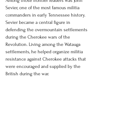
Among those frontier leaders was John 
Sevier, one of the most famous militia 
commanders in early Tennessee history. 
Sevier became a central figure in 
defending the overmountain settlements 
during the Cherokee wars of the 
Revolution. Living among the Watauga 
settlements, he helped organize militia 
resistance against Cherokee attacks that 
were encouraged and supplied by the 
British during the war.