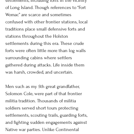
settlements, including forts in the vicinity 
of Long Island. Though references to “Fort 
Womac” are scarce and sometimes 
confused with other frontier stations, local 
traditions place small defensive forts and 
stations throughout the Holston 
settlements during this era. These crude 
forts were often little more than log walls 
surrounding cabins where settlers 
gathered during attacks. Life inside them 
was harsh, crowded, and uncertain.
Men such as my 5th great grandfather, 
Solomon Cole, were part of that frontier 
militia tradition. Thousands of militia 
soldiers served short tours protecting 
settlements, scouting trails, guarding forts, 
and fighting sudden engagements against 
Native war parties. Unlike Continental 