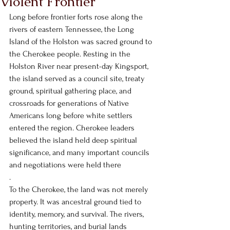
Violent Frontier
Long before frontier forts rose along the 
rivers of eastern Tennessee, the Long 
Island of the Holston was sacred ground to 
the Cherokee people. Resting in the 
Holston River near present-day Kingsport, 
the island served as a council site, treaty 
ground, spiritual gathering place, and 
crossroads for generations of Native 
Americans long before white settlers 
entered the region. Cherokee leaders 
believed the island held deep spiritual 
significance, and many important councils 
and negotiations were held there
.
To the Cherokee, the land was not merely 
property. It was ancestral ground tied to 
identity, memory, and survival. The rivers, 
hunting territories, and burial lands 